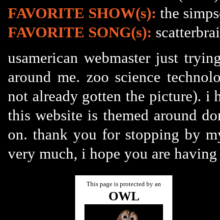
FAVORITE SHOW(s):
the simps
FAVORITE SONG(s):
scatterbrai
usamerican webmaster just trying
around me. zoo science technolo
not already gotten the picture). i 
this website is themed around do
on. thank you for stopping by my
very much, i hope you are having 
This page is protected by an
OWL