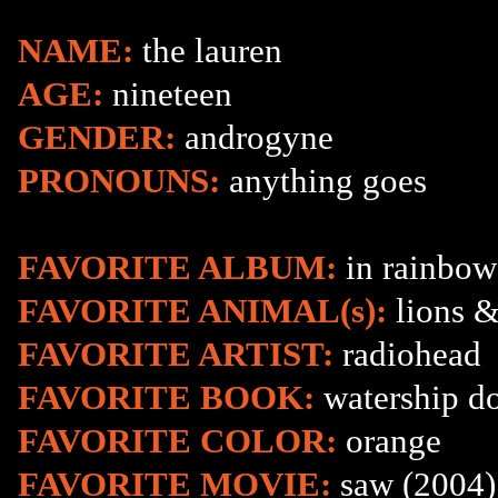
NAME:
the lauren
AGE:
nineteen
GENDER:
androgyne
PRONOUNS:
anything goes
FAVORITE ALBUM:
in rainbow
FAVORITE ANIMAL(s):
lions &
FAVORITE ARTIST:
radiohead
FAVORITE BOOK:
watership d
FAVORITE COLOR:
orange
FAVORITE MOVIE:
saw (2004)