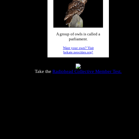
A group of owls is called a
parliament.
Want your own? Visit
hekate.neocities.org!
Take the
Radiohead Collective Member Test.