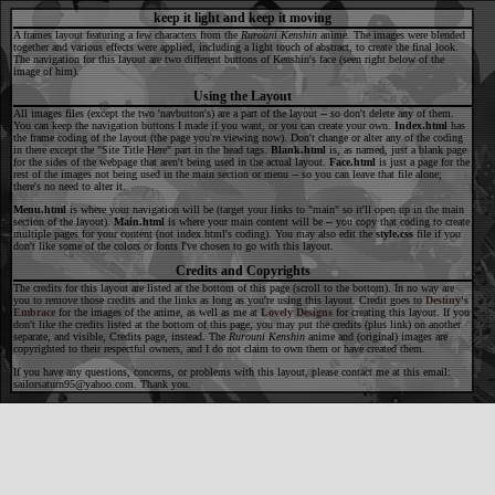
keep it light and keep it moving
A frames layout featuring a few characters from the
Rurouni Kenshin
anime. The images were blended
together and various effects were applied, including a light touch of abstract, to create the final look.
The navigation for this layout are two different buttons of Kenshin's face (seen right below of the
image of him).
Using the Layout
All images files (except the two 'navbutton's) are a part of the layout -- so don't delete any of them.
You can keep the navigation buttons I made if you want, or you can create your own.
Index.html
has
the frame coding of the layout (the page you're viewing now). Don't change or alter any of the coding
in there except the "Site Title Here" part in the head tags.
Blank.html
is, as named, just a blank page
for the sides of the webpage that aren't being used in the actual layout.
Face.html
is just a page for the
rest of the images not being used in the main section or menu -- so you can leave that file alone;
there's no need to alter it.
Menu.html
is where your navigation will be (target your links to "main" so it'll open up in the main
section of the layout).
Main.html
is where your main content will be -- you copy that coding to create
multiple pages for your content (not index.html's coding). You may also edit the
style.css
file if you
don't like some of the colors or fonts I've chosen to go with this layout.
Credits and Copyrights
The credits for this layout are listed at the bottom of this page (scroll to the bottom). In no way are
you to remove those credits and the links as long as you're using this layout. Credit goes to
Destiny's
Embrace
for the images of the anime, as well as me at
Lovely Designs
for creating this layout. If you
don't like the credits listed at the bottom of this page, you may put the credits (plus link) on another
separate, and visible, Credits page, instead. The
Rurouni Kenshin
anime and (original) images are
copyrighted to their respectful owners, and I do not claim to own them or have created them.
If you have any questions, concerns, or problems with this layout, please contact me at this email:
sailorsaturn95@yahoo.com. Thank you.
Your Site ï¿½ Your Name. All rights reserved.
Layout Credits:
Destiny's Embrace
//
Lovely Designs